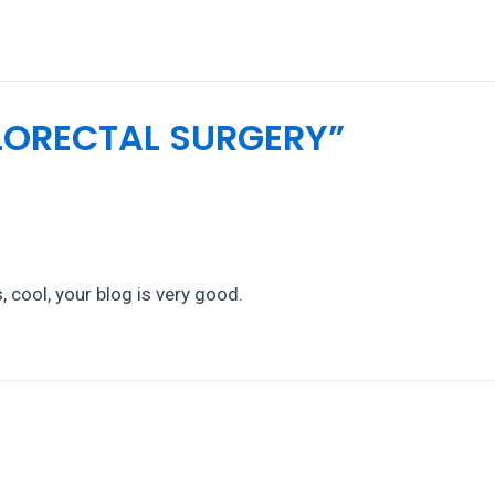
OLORECTAL SURGERY”
 cool, your blog is very good.