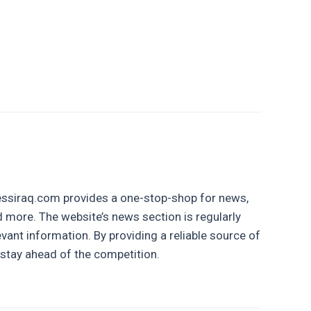
inessiraq.com provides a one-stop-shop for news,
nd more. The website’s news section is regularly
vant information. By providing a reliable source of
stay ahead of the competition.