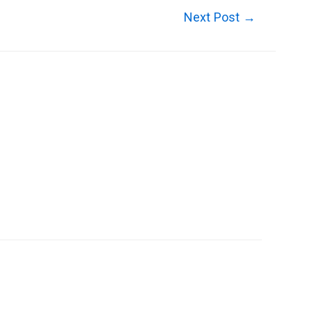
Next Post
→