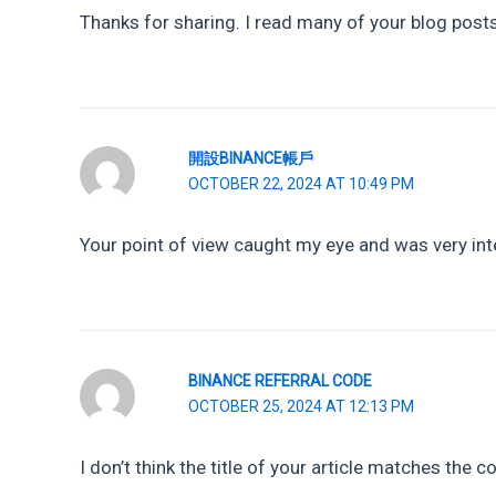
Thanks for sharing. I read many of your blog posts,
開設BINANCE帳戶
OCTOBER 22, 2024 AT 10:49 PM
Your point of view caught my eye and was very inte
BINANCE REFERRAL CODE
OCTOBER 25, 2024 AT 12:13 PM
I don’t think the title of your article matches the 