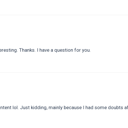
resting. Thanks. I have a question for you.
content lol. Just kidding, mainly because I had some doubts af