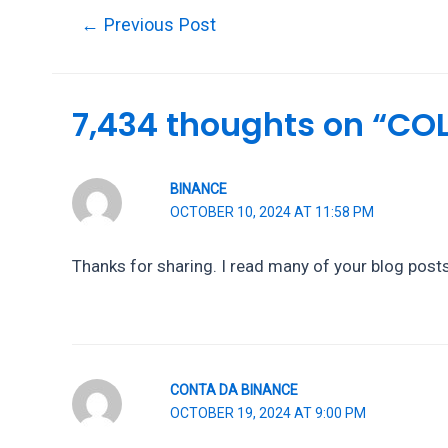
Post
←
Previous Post
navigation
7,434 thoughts on “C
BINANCE
OCTOBER 10, 2024 AT 11:58 PM
Thanks for sharing. I read many of your blog posts,
CONTA DA BINANCE
OCTOBER 19, 2024 AT 9:00 PM