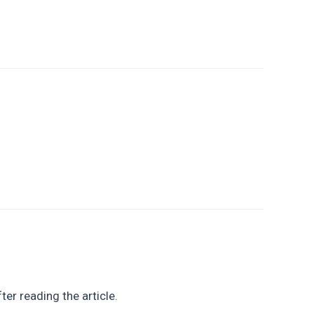
ter reading the article.