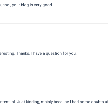
 cool, your blog is very good.
resting. Thanks. I have a question for you.
content lol. Just kidding, mainly because I had some doubts af