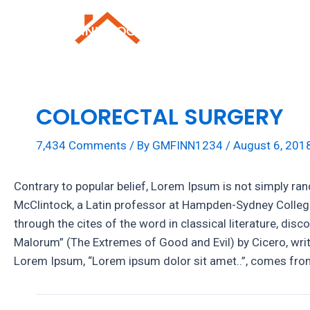
Skip
to
Roofing Repai
content
COLORECTAL SURGERY
7,434 Comments
/ By
GMFINN1234
/
August 6, 201
Contrary to popular belief, Lorem Ipsum is not simply rand
McClintock, a Latin professor at Hampden-Sydney College
through the cites of the word in classical literature, 
Malorum” (The Extremes of Good and Evil) by Cicero, writte
Lorem Ipsum, “Lorem ipsum dolor sit amet..”, comes from 