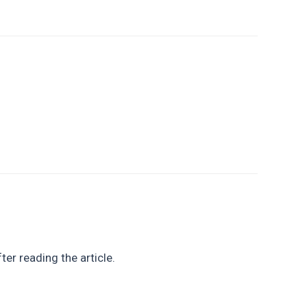
ter reading the article.