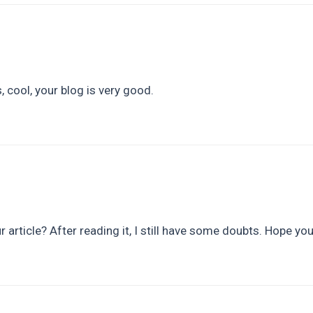
 cool, your blog is very good.
 article? After reading it, I still have some doubts. Hope yo