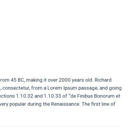
Guttering
Soffits and Fascias
Contact Us
e from 45 BC, making it over 2000 years old. Richard
s, consectetur, from a Lorem Ipsum passage, and going
ections 1.10.32 and 1.10.33 of “de Finibus Bonorum et
very popular during the Renaissance. The first line of