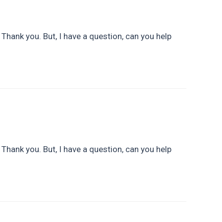
. Thank you. But, I have a question, can you help
. Thank you. But, I have a question, can you help