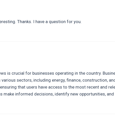
resting. Thanks. I have a question for you.
news is crucial for businesses operating in the country. Bus
g various sectors, including energy, finance, construction, a
, ensuring that users have access to the most recent and rele
 make informed decisions, identify new opportunities, and 