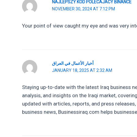
NAJLEPSZY KOD POLECAJACY BINANCE
NOVEMBER 30, 2024 AT 7:12 PM
Your point of view caught my eye and was very inte
أخبار الأعمال في العراق
JANUARY 18, 2025 AT 2:32 AM
Staying up-to-date with the latest Iraq business 
analysis, and insights on the Iraqi market, coverin
updated with articles, reports, and press releases
business news, Businessiraq.com helps businesses