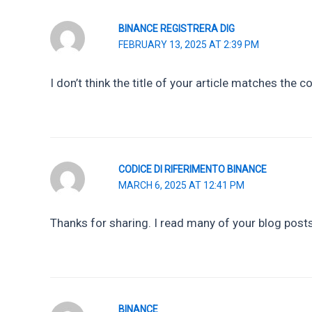
BINANCE REGISTRERA DIG
FEBRUARY 13, 2025 AT 2:39 PM
I don’t think the title of your article matches the 
CODICE DI RIFERIMENTO BINANCE
MARCH 6, 2025 AT 12:41 PM
Thanks for sharing. I read many of your blog posts,
BINANCE