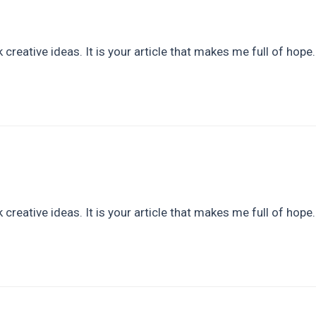
 creative ideas. It is your article that makes me full of hope
 creative ideas. It is your article that makes me full of hope