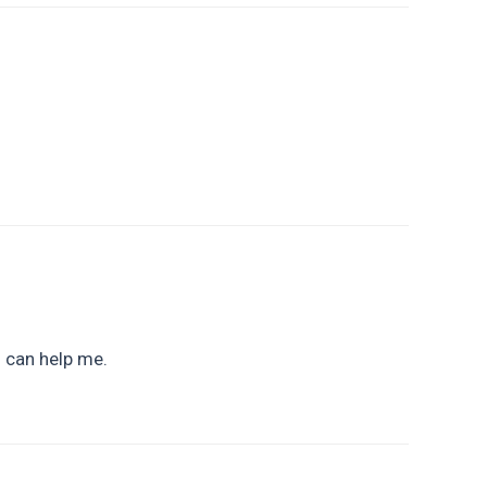
u can help me.