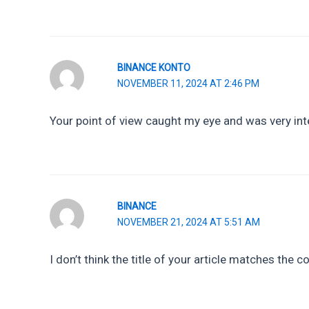
BINANCE KONTO
NOVEMBER 11, 2024 AT 2:46 PM
Your point of view caught my eye and was very inte
BINANCE
NOVEMBER 21, 2024 AT 5:51 AM
I don’t think the title of your article matches the 