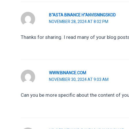
B"ASTA BINANCE H"ANVISNINGSKOD
NOVEMBER 28, 2024 AT 8:02 PM
Thanks for sharing. I read many of your blog posts,
WWW.BINANCE.COM
NOVEMBER 30, 2024 AT 9:03 AM
Can you be more specific about the content of your