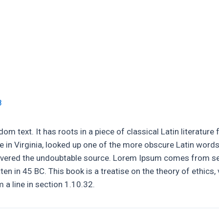
rs
Leadwork & Pointing
Chimney Stack Repairs
8
om text. It has roots in a piece of classical Latin literatur
 in Virginia, looked up one of the more obscure Latin word
discovered the undoubtable source. Lorem Ipsum comes from s
n in 45 BC. This book is a treatise on the theory of ethics, 
a line in section 1.10.32.