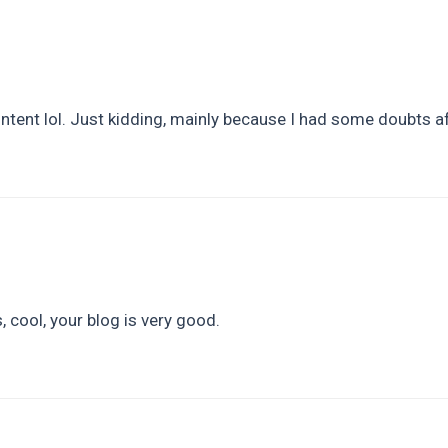
content lol. Just kidding, mainly because I had some doubts af
 cool, your blog is very good.