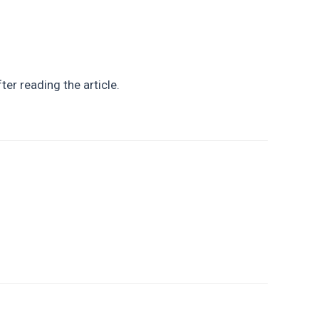
ter reading the article.