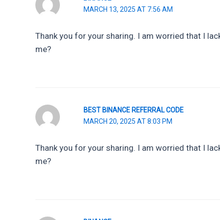
MARCH 13, 2025 AT 7:56 AM
Thank you for your sharing. I am worried that I lack
me?
BEST BINANCE REFERRAL CODE
MARCH 20, 2025 AT 8:03 PM
Thank you for your sharing. I am worried that I lack
me?