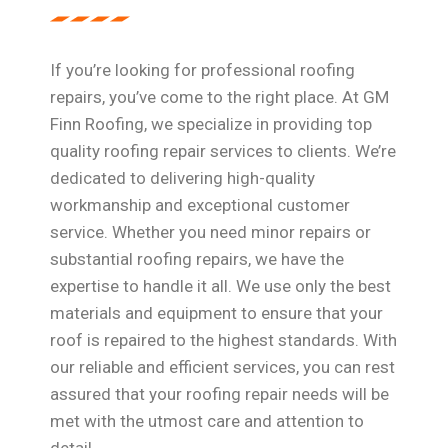
If you’re looking for professional roofing
repairs, you’ve come to the right place. At GM
Finn Roofing, we specialize in providing top
quality roofing repair services to clients. We’re
dedicated to delivering high-quality
workmanship and exceptional customer
service. Whether you need minor repairs or
substantial roofing repairs, we have the
expertise to handle it all. We use only the best
materials and equipment to ensure that your
roof is repaired to the highest standards. With
our reliable and efficient services, you can rest
assured that your roofing repair needs will be
met with the utmost care and attention to