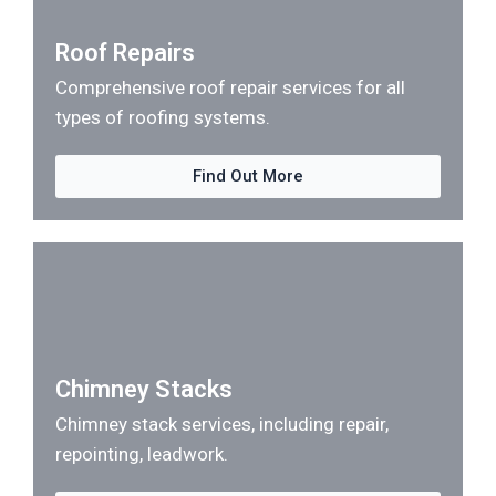
Roof Repairs
Comprehensive roof repair services for all
types of roofing systems.
Find Out More
Chimney Stacks
Chimney stack services, including repair,
repointing, leadwork.