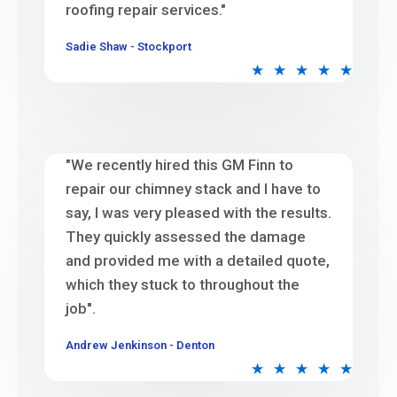
roofing repair services."
Sadie Shaw - Stockport
★
★
★
★
★
"We recently hired this GM Finn to
repair our chimney stack and I have to
say, I was very pleased with the results.
They quickly assessed the damage
and provided me with a detailed quote,
which they stuck to throughout the
job".
Andrew Jenkinson - Denton
★
★
★
★
★