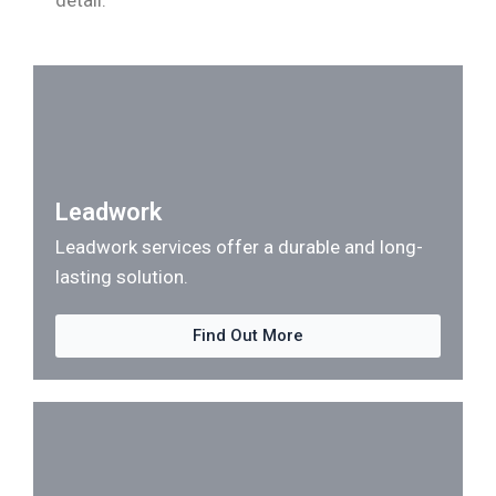
detail.
Leadwork
Leadwork services offer a durable and long-
lasting solution.
Find Out More