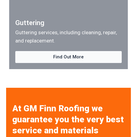
Guttering
Guttering services, including cleaning, repair,
and replacement.
Find Out More
At GM Finn Roofing we
guarantee you the very best
service and materials