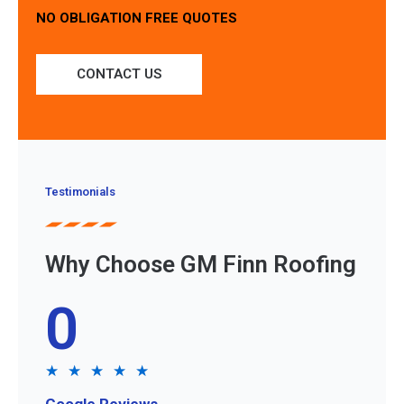
NO OBLIGATION FREE QUOTES
CONTACT US
Testimonials
Why Choose GM Finn Roofing
0
★
★
★
★
★