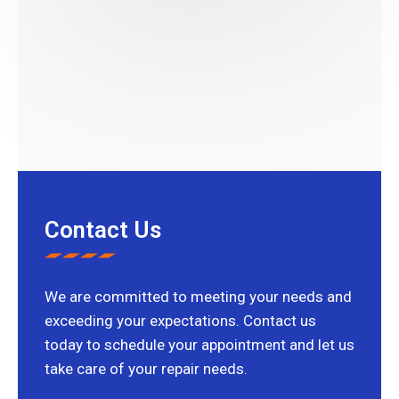
Contact Us
We are committed to meeting your needs and
exceeding your expectations. Contact us
today to schedule your appointment and let us
take care of your repair needs.