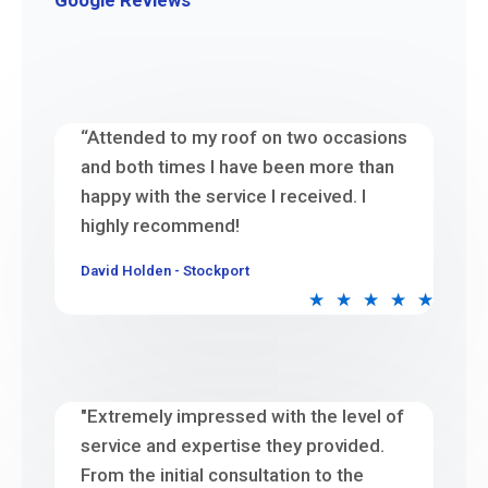
Google Reviews
“Attended to my roof on two occasions
and both times I have been more than
happy with the service I received. I
highly recommend!
David Holden - Stockport
★
★
★
★
★
"Extremely impressed with the level of
service and expertise they provided.
From the initial consultation to the