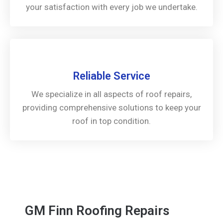
your satisfaction with every job we undertake.
Reliable Service
We specialize in all aspects of roof repairs,
providing comprehensive solutions to keep your
roof in top condition.
GM Finn Roofing Repairs