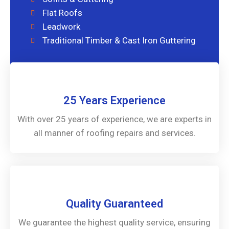
Flat Roofs
Leadwork
Traditional Timber & Cast Iron Guttering
25 Years Experience
With over 25 years of experience, we are experts in
all manner of roofing repairs and services.
Quality Guaranteed
We guarantee the highest quality service, ensuring