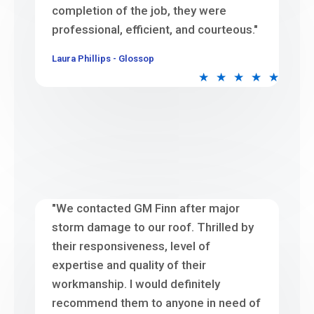
completion of the job, they were
professional, efficient, and courteous."
Laura Phillips - Glossop
★
★
★
★
★
"We contacted GM Finn after major
storm damage to our roof. Thrilled by
their responsiveness, level of
expertise and quality of their
workmanship. I would definitely
recommend them to anyone in need of