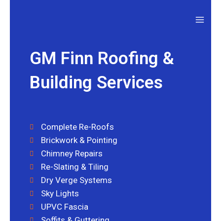
GM Finn Roofing &
Building Services
Complete Re-Roofs
Brickwork & Pointing
Chimney Repairs
Re-Slating & Tiling
Dry Verge Systems
Sky Lights
UPVC Fascia
Soffits & Guttering