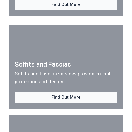
Find Out More
Soffits and Fascias
Soffits and Fascias services provide crucial
protection and design
Find Out More