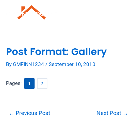
Skip
to
Mai
content
Men
Post Format: Gallery
By
GMFINN1234
/
September 10, 2010
Pages:
1
2
Post
←
Previous Post
Next Post
→
navigation