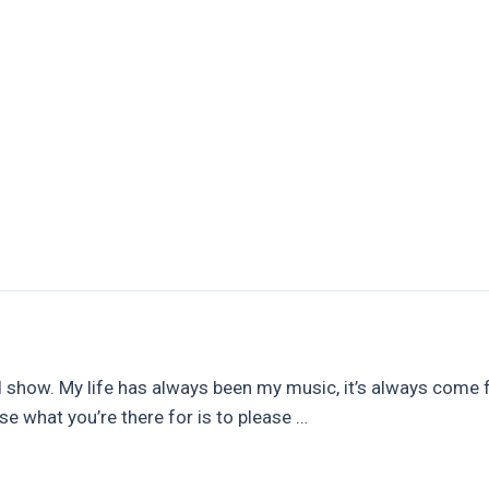
rs
Leadwork & Pointing
Chimney Stack Repairs
 show. My life has always been my music, it’s always come firs
use what you’re there for is to please …