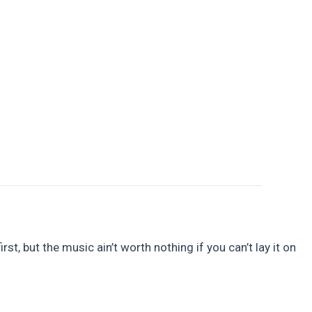
Guttering
Soffits and Fascias
Contact Us
t, but the music ain’t worth nothing if you can’t lay it on