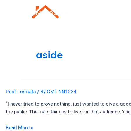
Skip
to
Roofing Repai
content
aside
Post Formats
/ By
GMFINN1234
“I never tried to prove nothing, just wanted to give a good
the public. The main thing is to live for that audience, ’ca
Post
Read More »