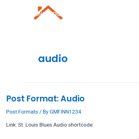
Skip
to
Roofing Repai
content
audio
Post Format: Audio
Post Formats
/ By
GMFINN1234
Link: St. Louis Blues Audio shortcode: