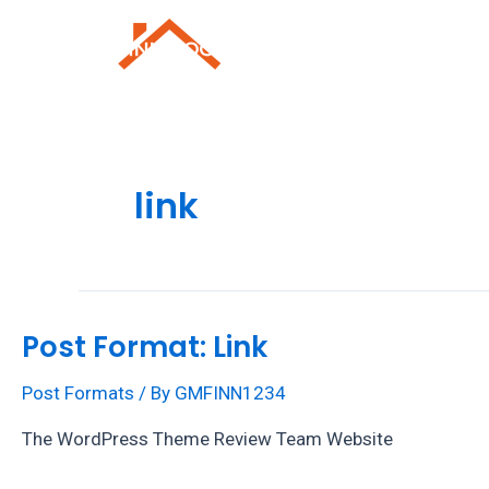
Skip
to
Roofing Repai
content
link
Post Format: Link
Post Formats
/ By
GMFINN1234
The WordPress Theme Review Team Website