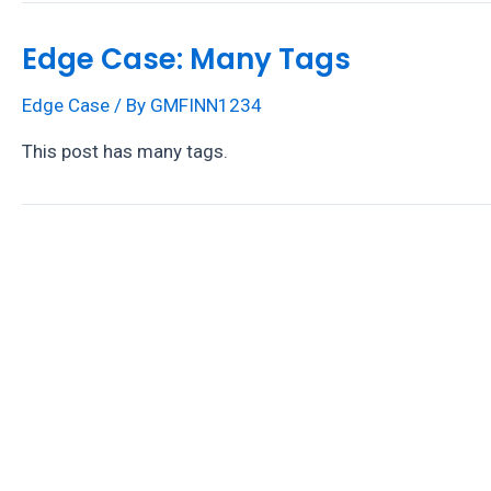
Edge Case: Many Tags
Edge Case
/ By
GMFINN1234
This post has many tags.