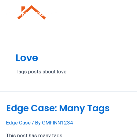
Skip
to
Mai
content
Men
Love
Tags posts about love.
Edge Case: Many Tags
Edge Case
/ By
GMFINN1234
This post has many tags.