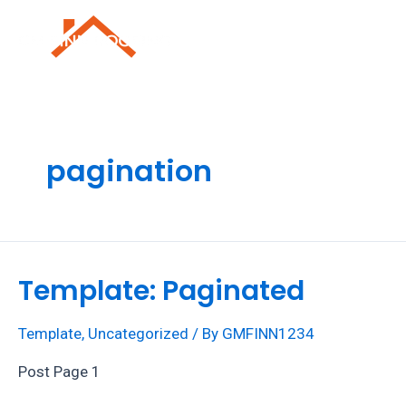
Skip
to
Mai
content
Men
pagination
Template: Paginated
Template
,
Uncategorized
/ By
GMFINN1234
Post Page 1