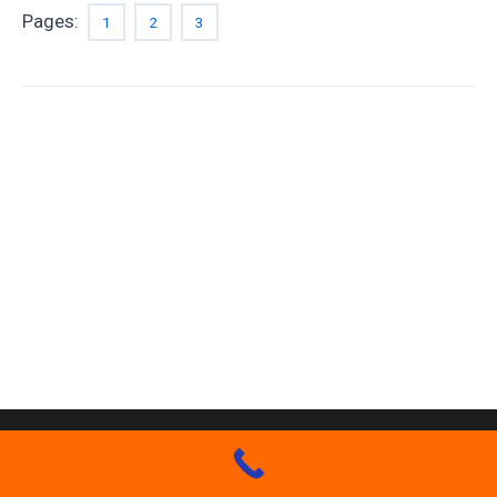
Pages:
1
2
3
Copyright GM Finn Roofing 2026