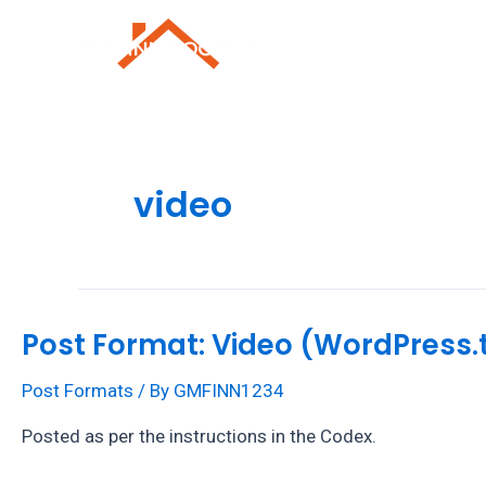
Skip
to
Roofing Repai
content
video
Post Format: Video (WordPress.
Post Formats
/ By
GMFINN1234
Posted as per the instructions in the Codex.