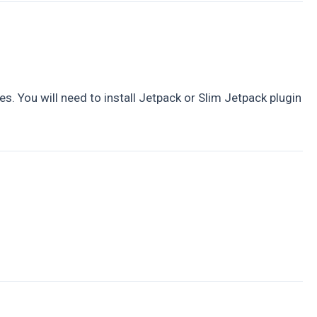
. You will need to install Jetpack or Slim Jetpack plugin