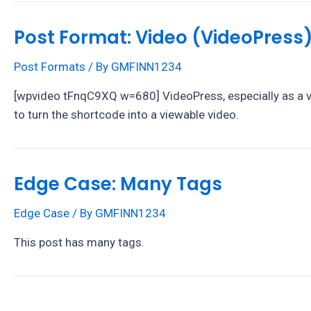
Post Format: Video (VideoPress
Post Formats
/ By
GMFINN1234
[wpvideo tFnqC9XQ w=680] VideoPress, especially as a vid
to turn the shortcode into a viewable video.
Edge Case: Many Tags
Edge Case
/ By
GMFINN1234
This post has many tags.