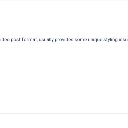
)
eo post format, usually provides some unique styling issues