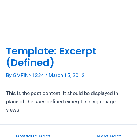
Skip
to
Mai
content
Men
Template: Excerpt
(Defined)
By
GMFINN1234
/
March 15, 2012
This is the post content. It should be displayed in
place of the user-defined excerpt in single-page
views.
Post
←
Previous Post
Next Post
→