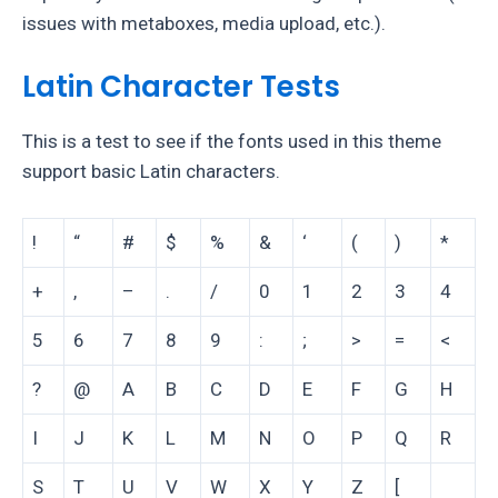
issues with metaboxes, media upload, etc.).
Latin Character Tests
This is a test to see if the fonts used in this theme
support basic Latin characters.
!
“
#
$
%
&
‘
(
)
*
+
,
–
.
/
0
1
2
3
4
5
6
7
8
9
:
;
>
=
<
?
@
A
B
C
D
E
F
G
H
I
J
K
L
M
N
O
P
Q
R
S
T
U
V
W
X
Y
Z
[