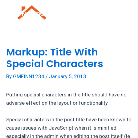
Skip
to
Mai
content
Men
Markup: Title With
Special Characters
By
GMFINN1234
/
January 5, 2013
Putting special characters in the title should have no
adverse effect on the layout or functionality.
Special characters in the post title have been known to
cause issues with JavaScript when it is minified,
especially in the admin when editing the post itself (ie.