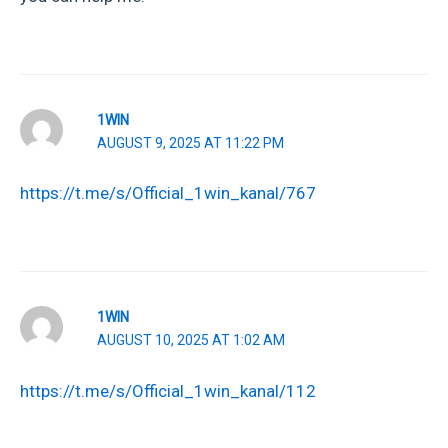
1WIN
AUGUST 9, 2025 AT 11:22 PM
https://t.me/s/Official_1win_kanal/767
1WIN
AUGUST 10, 2025 AT 1:02 AM
https://t.me/s/Official_1win_kanal/112