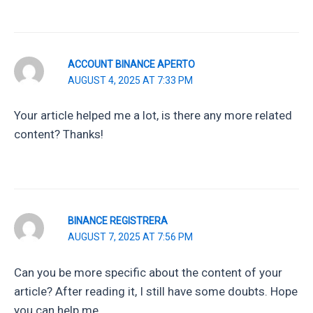
ACCOUNT BINANCE APERTO
AUGUST 4, 2025 AT 7:33 PM
Your article helped me a lot, is there any more related
content? Thanks!
BINANCE REGISTRERA
AUGUST 7, 2025 AT 7:56 PM
Can you be more specific about the content of your
article? After reading it, I still have some doubts. Hope
you can help me.