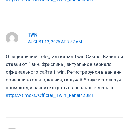
1WIN
AUGUST 12, 2025 AT 7:57 AM
Официальный Telegram канал 1win Casinо. Казинo и
ставки от 1вин. Фриспины, актуальное зеркало
официального сайта 1 win. Регистрируйся в ван вин,
соверши вход в один вин, получай бонус используя
промокод и начните играть на реальные деньги.
https://t.me/s/Official_1win_kanal/2081