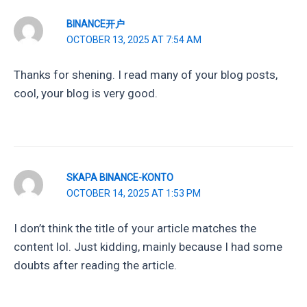
BINANCE开户
OCTOBER 13, 2025 AT 7:54 AM
Thanks for shening. I read many of your blog posts,
cool, your blog is very good.
SKAPA BINANCE-KONTO
OCTOBER 14, 2025 AT 1:53 PM
I don’t think the title of your article matches the
content lol. Just kidding, mainly because I had some
doubts after reading the article.