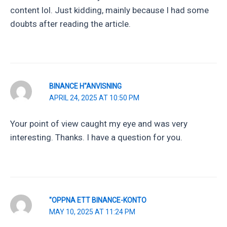
content lol. Just kidding, mainly because I had some
doubts after reading the article.
BINANCE H"ANVISNING
APRIL 24, 2025 AT 10:50 PM
Your point of view caught my eye and was very
interesting. Thanks. I have a question for you.
"OPPNA ETT BINANCE-KONTO
MAY 10, 2025 AT 11:24 PM