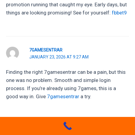
promotion running that caught my eye. Early days, but
things are looking promising! See for yourself:
fbbet9
7GAMESENTRAR
JANUARY 23, 2026 AT 9:27 AM
Finding the right 7gamesentrar can be a pain, but this
one was no problem. Smooth and simple login
process. If you’re already using 7games, this is a
good way in. Give
7gamesentrar
a try.
52BETWIN