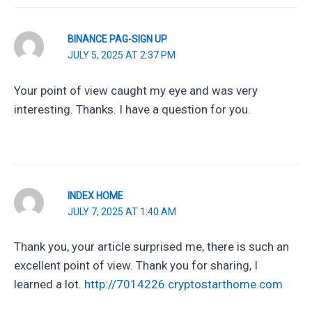
BINANCE PAG-SIGN UP
JULY 5, 2025 AT 2:37 PM
Your point of view caught my eye and was very
interesting. Thanks. I have a question for you.
INDEX HOME
JULY 7, 2025 AT 1:40 AM
Thank you, your article surprised me, there is such an
excellent point of view. Thank you for sharing, I
learned a lot.
http://7014226.cryptostarthome.com