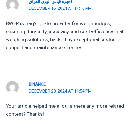
أجهزة قياس الوزن العراق
DECEMBER 16, 2024 AT 11:16 PM
BWER is Iraq’s go-to provider for weighbridges,
ensuring durability, accuracy, and cost-efficiency in all
weighing solutions, backed by exceptional customer
support and maintenance services.
BINANCE
DECEMBER 23, 2024 AT 11:54 PM
Your article helped me a lot, is there any more related
content? Thanks!