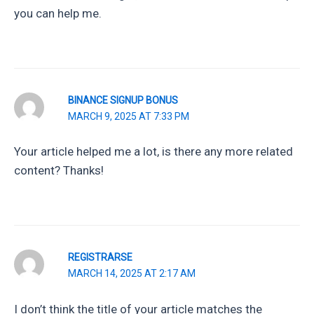
you can help me.
BINANCE SIGNUP BONUS
MARCH 9, 2025 AT 7:33 PM
Your article helped me a lot, is there any more related
content? Thanks!
REGISTRARSE
MARCH 14, 2025 AT 2:17 AM
I don’t think the title of your article matches the