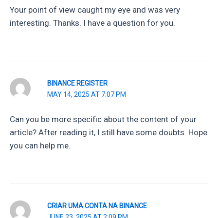
Your point of view caught my eye and was very
interesting. Thanks. I have a question for you.
BINANCE REGISTER
MAY 14, 2025 AT 7:07 PM
Can you be more specific about the content of your
article? After reading it, I still have some doubts. Hope
you can help me.
CRIAR UMA CONTA NA BINANCE
JUNE 23, 2025 AT 2:09 PM