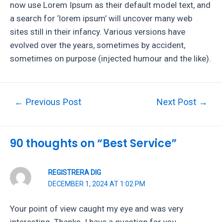
now use Lorem Ipsum as their default model text, and
a search for ‘lorem ipsum’ will uncover many web
sites still in their infancy. Various versions have
evolved over the years, sometimes by accident,
sometimes on purpose (injected humour and the like).
Post
←
Previous Post
Next Post
→
navigation
90 thoughts on “Best Service”
REGISTRERA DIG
DECEMBER 1, 2024 AT 1:02 PM
Your point of view caught my eye and was very