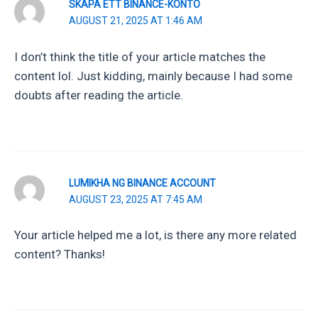
SKAPA ETT BINANCE-KONTO
AUGUST 21, 2025 AT 1:46 AM
I don’t think the title of your article matches the
content lol. Just kidding, mainly because I had some
doubts after reading the article.
LUMIKHA NG BINANCE ACCOUNT
AUGUST 23, 2025 AT 7:45 AM
Your article helped me a lot, is there any more related
content? Thanks!