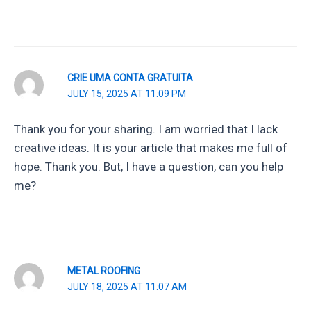
CRIE UMA CONTA GRATUITA
JULY 15, 2025 AT 11:09 PM
Thank you for your sharing. I am worried that I lack
creative ideas. It is your article that makes me full of
hope. Thank you. But, I have a question, can you help
me?
METAL ROOFING
JULY 18, 2025 AT 11:07 AM