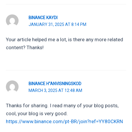
BINANCE KAYDI
JANUARY 31, 2025 AT 8:14 PM
Your article helped me a lot, is there any more related
content? Thanks!
BINANCE H"ANVISNINGSKOD
MARCH 3, 2025 AT 12:48 AM
Thanks for sharing. I read many of your blog posts,
cool, your blog is very good.
https://www.binance.com/pt-BR/join?ref=YY80CKRN