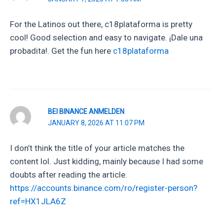
For the Latinos out there, c18plataforma is pretty
cool! Good selection and easy to navigate. ¡Dale una
probadita!. Get the fun here
c18plataforma
BEI BINANCE ANMELDEN
JANUARY 8, 2026 AT 11:07 PM
I don’t think the title of your article matches the
content lol. Just kidding, mainly because I had some
doubts after reading the article.
https://accounts.binance.com/ro/register-person?
ref=HX1JLA6Z