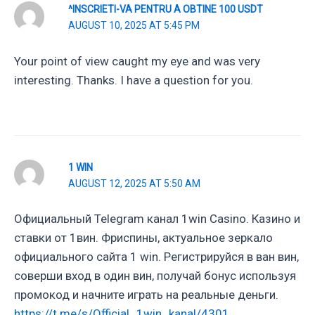
^INSCRIETI-VA PENTRU A OBTINE 100 USDT
AUGUST 10, 2025 AT 5:45 PM
Your point of view caught my eye and was very
interesting. Thanks. I have a question for you.
1 WIN
AUGUST 12, 2025 AT 5:50 AM
Официальный Telegram канал 1win Casinо. Казинo и
ставки от 1вин. Фриспины, актуальное зеркало
официального сайта 1 win. Регистрируйся в ван вин,
соверши вход в один вин, получай бонус используя
промокод и начните играть на реальные деньги.
https://t.me/s/Official_1win_kanal/4301