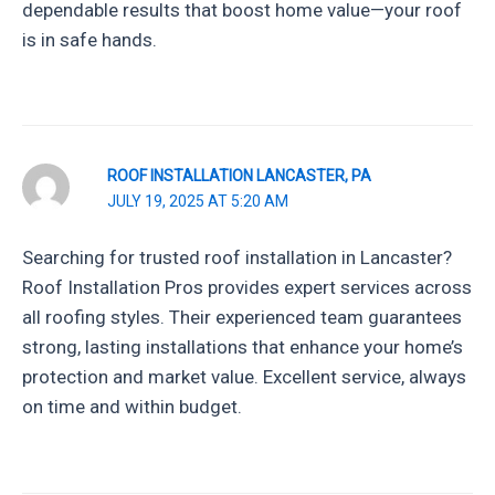
dependable results that boost home value—your roof
is in safe hands.
ROOF INSTALLATION LANCASTER, PA
JULY 19, 2025 AT 5:20 AM
Searching for trusted roof installation in Lancaster?
Roof Installation Pros provides expert services across
all roofing styles. Their experienced team guarantees
strong, lasting installations that enhance your home’s
protection and market value. Excellent service, always
on time and within budget.