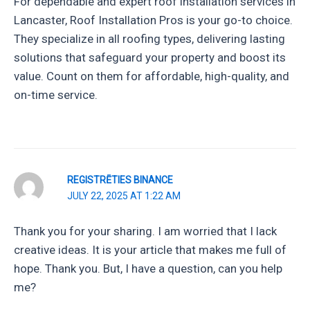
For dependable and expert roof installation services in
Lancaster, Roof Installation Pros is your go-to choice.
They specialize in all roofing types, delivering lasting
solutions that safeguard your property and boost its
value. Count on them for affordable, high-quality, and
on-time service.
REGISTRĒTIES BINANCE
JULY 22, 2025 AT 1:22 AM
Thank you for your sharing. I am worried that I lack
creative ideas. It is your article that makes me full of
hope. Thank you. But, I have a question, can you help
me?