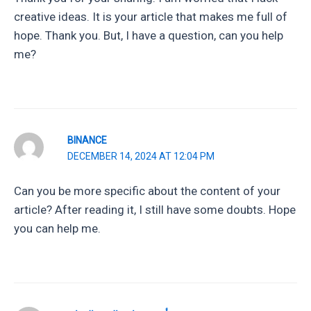
creative ideas. It is your article that makes me full of
hope. Thank you. But, I have a question, can you help
me?
BINANCE
DECEMBER 14, 2024 AT 12:04 PM
Can you be more specific about the content of your
article? After reading it, I still have some doubts. Hope
you can help me.