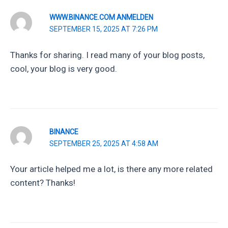
WWW.BINANCE.COM ANMELDEN
SEPTEMBER 15, 2025 AT 7:26 PM
Thanks for sharing. I read many of your blog posts,
cool, your blog is very good.
BINANCE
SEPTEMBER 25, 2025 AT 4:58 AM
Your article helped me a lot, is there any more related
content? Thanks!