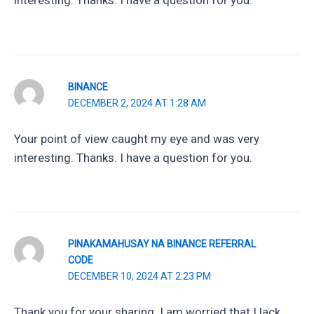
interesting. Thanks. I have a question for you.
BINANCE
DECEMBER 2, 2024 AT 1:28 AM
Your point of view caught my eye and was very
interesting. Thanks. I have a question for you.
PINAKAMAHUSAY NA BINANCE REFERRAL
CODE
DECEMBER 10, 2024 AT 2:23 PM
Thank you for your sharing. I am worried that I lack