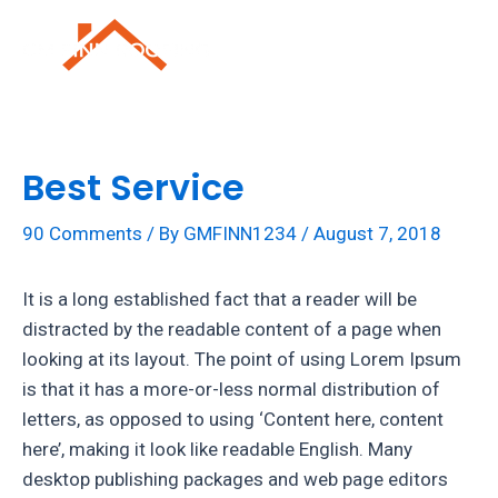
Skip
to
Mai
content
Men
Best Service
90 Comments
/ By
GMFINN1234
/
August 7, 2018
It is a long established fact that a reader will be
distracted by the readable content of a page when
looking at its layout. The point of using Lorem Ipsum
is that it has a more-or-less normal distribution of
letters, as opposed to using ‘Content here, content
here’, making it look like readable English. Many
desktop publishing packages and web page editors