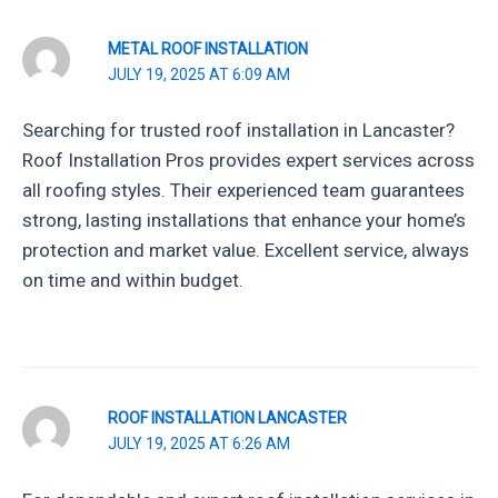
METAL ROOF INSTALLATION
JULY 19, 2025 AT 6:09 AM
Searching for trusted roof installation in Lancaster?
Roof Installation Pros provides expert services across
all roofing styles. Their experienced team guarantees
strong, lasting installations that enhance your home’s
protection and market value. Excellent service, always
on time and within budget.
ROOF INSTALLATION LANCASTER
JULY 19, 2025 AT 6:26 AM