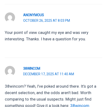
ANONYMOUS
OCTOBER 26, 2025 AT 8:03 PM
Your point of view caught my eye and was very
interesting. Thanks. I have a question for you.
38WINCOM
DECEMBER 17, 2025 AT 11:40 AM
38wincom? Yeah, I’ve poked around there. It’s got a
decent selection, and the odds aren’t bad. Worth
comparing to the usual suspects. Might just find
something good! Give it a look here:
38wincom