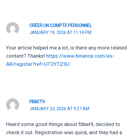
CRÉER UN COMPTE PERSONNEL
JANUARY 19, 2026 AT 11:14 PM
Your article helped me a lot, is there any more related
content? Thanks!
https://www.binance.com/es-
AR/register?ref=UT2YTZSU
FBBET9
JANUARY 23, 2026 AT 9:27 AM
Heard some good things about fbbet9, decided to
check it out. Registration was quick, and they had a