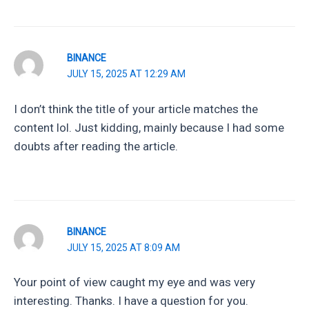
BINANCE
JULY 15, 2025 AT 12:29 AM
I don’t think the title of your article matches the
content lol. Just kidding, mainly because I had some
doubts after reading the article.
BINANCE
JULY 15, 2025 AT 8:09 AM
Your point of view caught my eye and was very
interesting. Thanks. I have a question for you.