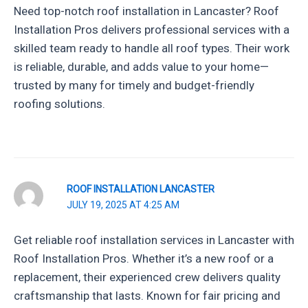
Need top-notch roof installation in Lancaster? Roof
Installation Pros delivers professional services with a
skilled team ready to handle all roof types. Their work
is reliable, durable, and adds value to your home—
trusted by many for timely and budget-friendly
roofing solutions.
ROOF INSTALLATION LANCASTER
JULY 19, 2025 AT 4:25 AM
Get reliable roof installation services in Lancaster with
Roof Installation Pros. Whether it’s a new roof or a
replacement, their experienced crew delivers quality
craftsmanship that lasts. Known for fair pricing and