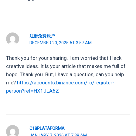
注册免费账户
DECEMBER 20, 2025 AT 3:57 AM
Thank you for your sharing. I am worried that I lack
creative ideas. It is your article that makes me full of
hope. Thank you. But, I have a question, can you help
me?
https://accounts.binance.com/ro/register-
person?ref=HX1JLA6Z
C18PLATAFORMA
JANUARY 7, 2026 AT 7:38 AM