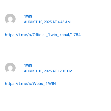
1WIN
AUGUST 10, 2025 AT 4:46 AM
https://t.me/s/Official_1win_kanal/1784
1WIN
AUGUST 10, 2025 AT 12:18 PM
https://t.me/s/Webs_1WIN