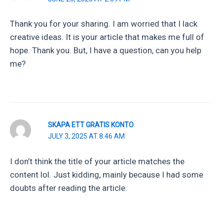
Thank you for your sharing. I am worried that I lack
creative ideas. It is your article that makes me full of
hope. Thank you. But, I have a question, can you help
me?
SKAPA ETT GRATIS KONTO
JULY 3, 2025 AT 8:46 AM
I don’t think the title of your article matches the
content lol. Just kidding, mainly because I had some
doubts after reading the article.