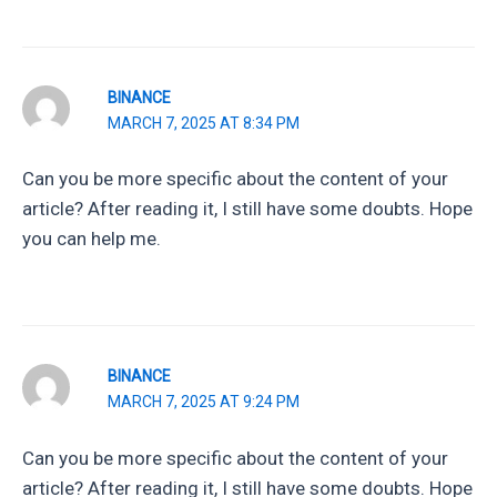
BINANCE
MARCH 7, 2025 AT 8:34 PM
Can you be more specific about the content of your
article? After reading it, I still have some doubts. Hope
you can help me.
BINANCE
MARCH 7, 2025 AT 9:24 PM
Can you be more specific about the content of your
article? After reading it, I still have some doubts. Hope