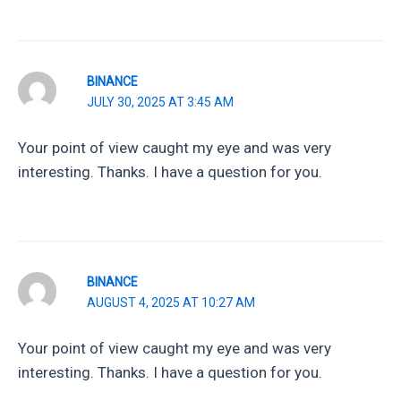
BINANCE
JULY 30, 2025 AT 3:45 AM
Your point of view caught my eye and was very
interesting. Thanks. I have a question for you.
BINANCE
AUGUST 4, 2025 AT 10:27 AM
Your point of view caught my eye and was very
interesting. Thanks. I have a question for you.