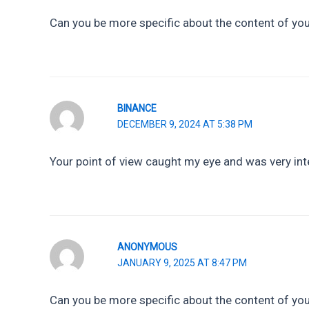
Can you be more specific about the content of your
BINANCE
DECEMBER 9, 2024 AT 5:38 PM
Your point of view caught my eye and was very inte
ANONYMOUS
JANUARY 9, 2025 AT 8:47 PM
Can you be more specific about the content of your