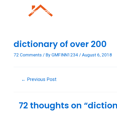
Skip
to
Roofing Repai
content
dictionary of over 200
72 Comments
/ By
GMFINN1234
/
August 6, 2018
Post
←
Previous Post
navigation
72 thoughts on “diction