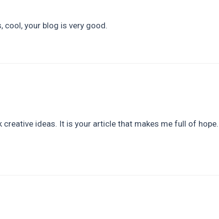
 cool, your blog is very good.
 creative ideas. It is your article that makes me full of hope