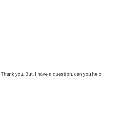
. Thank you. But, I have a question, can you help