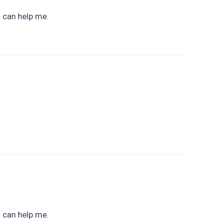
u can help me.
u can help me.