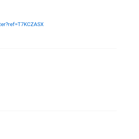
ster?ref=T7KCZASX