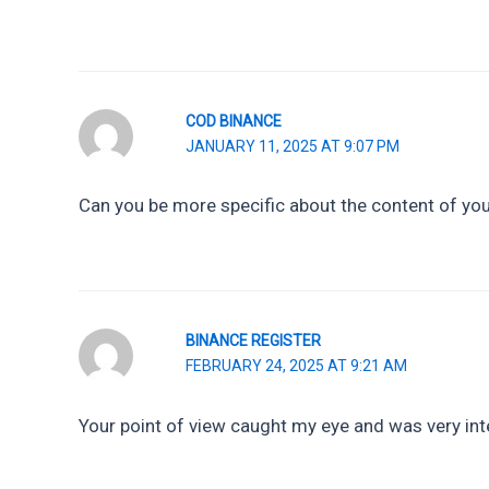
COD BINANCE
JANUARY 11, 2025 AT 9:07 PM
Can you be more specific about the content of your
BINANCE REGISTER
FEBRUARY 24, 2025 AT 9:21 AM
Your point of view caught my eye and was very inte