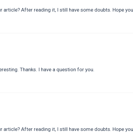
 article? After reading it, I still have some doubts. Hope yo
resting. Thanks. I have a question for you.
 article? After reading it, I still have some doubts. Hope yo