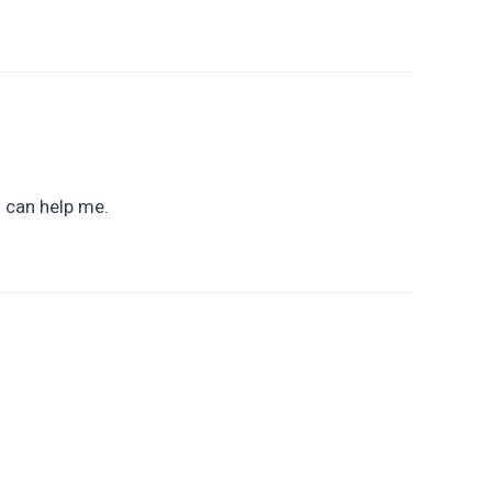
u can help me.