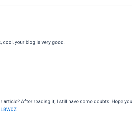
 cool, your blog is very good.
 article? After reading it, I still have some doubts. Hope yo
PORL8W0Z