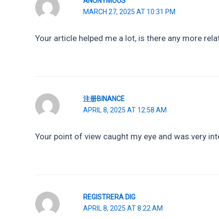
ANONYMOUS
MARCH 27, 2025 AT 10:31 PM
Your article helped me a lot, is there any more re
注册BINANCE
APRIL 8, 2025 AT 12:58 AM
Your point of view caught my eye and was very inte
REGISTRERA DIG
APRIL 8, 2025 AT 8:22 AM