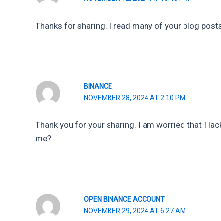
Thanks for sharing. I read many of your blog posts,
BINANCE
NOVEMBER 28, 2024 AT 2:10 PM
Thank you for your sharing. I am worried that I lack
me?
OPEN BINANCE ACCOUNT
NOVEMBER 29, 2024 AT 6:27 AM