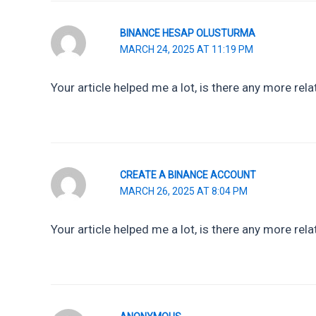
BINANCE HESAP OLUSTURMA
MARCH 24, 2025 AT 11:19 PM
Your article helped me a lot, is there any more re
CREATE A BINANCE ACCOUNT
MARCH 26, 2025 AT 8:04 PM
Your article helped me a lot, is there any more rel