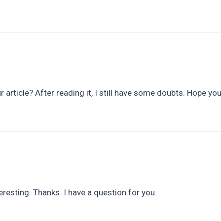
 article? After reading it, I still have some doubts. Hope yo
resting. Thanks. I have a question for you.