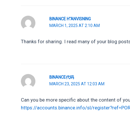
BINANCE H"ANVISNING
MARCH 1, 2025 AT 2:10 AM
Thanks for sharing. I read many of your blog posts,
BINANCE代码
MARCH 23, 2025 AT 12:03 AM
Can you be more specific about the content of your
https://accounts.binance.info/sl/register?ref=