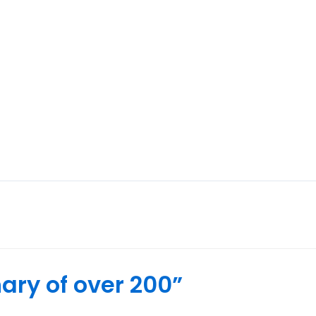
rs
Leadwork & Pointing
Chimney Stack Repairs
ary of over 200”