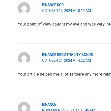
BINANCE KOD
OCTOBER 15, 2024 AT 8:19 AM
Your point of view caught my eye and was very inte
BINANCE REGISTRACN'Y BONUS
OCTOBER 24, 2024 AT 4:22 AM
Your article helped me a lot, is there any more rel
BINANCE
NOVEMBER 12, 2024 AT 10:48 PM