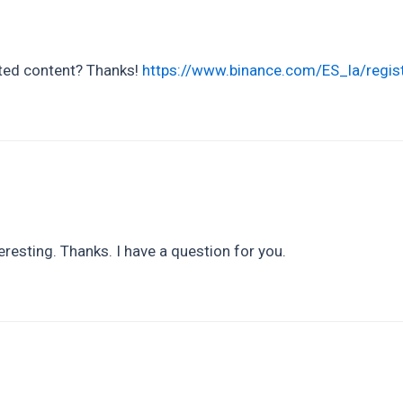
lated content? Thanks!
https://www.binance.com/ES_la/regi
resting. Thanks. I have a question for you.