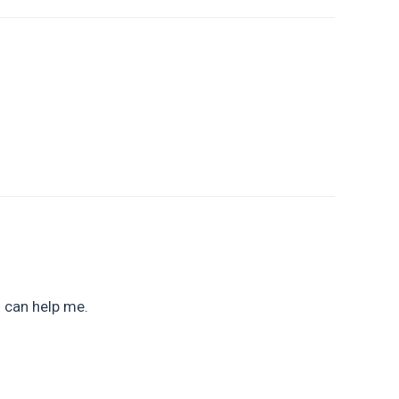
u can help me.