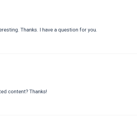
resting. Thanks. I have a question for you.
ated content? Thanks!