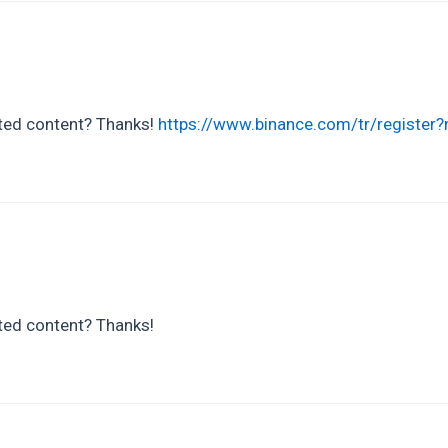
lated content? Thanks!
https://www.binance.com/tr/registe
ated content? Thanks!