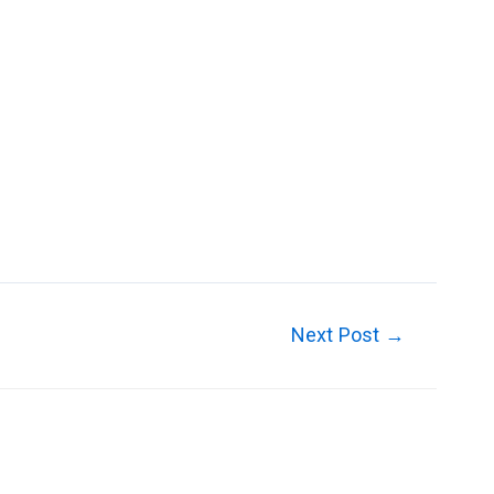
Guttering
Soffits and Fascias
Contact Us
Next Post
→