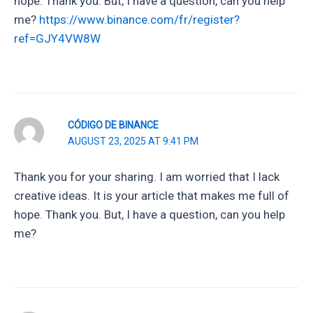
hope. Thank you. But, I have a question, can you help
me?
https://www.binance.com/fr/register?
ref=GJY4VW8W
CÓDIGO DE BINANCE
AUGUST 23, 2025 AT 9:41 PM
Thank you for your sharing. I am worried that I lack
creative ideas. It is your article that makes me full of
hope. Thank you. But, I have a question, can you help
me?