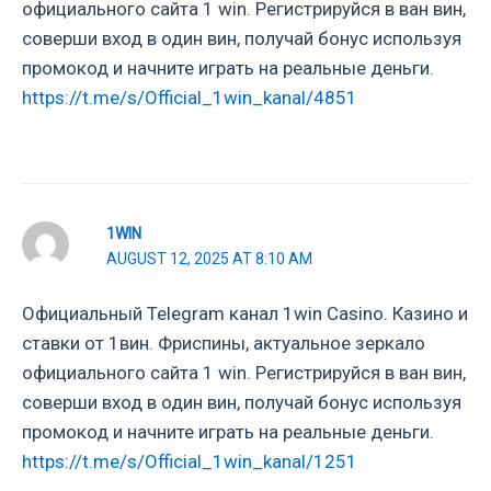
официального сайта 1 win. Регистрируйся в ван вин,
соверши вход в один вин, получай бонус используя
промокод и начните играть на реальные деньги.
https://t.me/s/Official_1win_kanal/4851
1WIN
AUGUST 12, 2025 AT 8:10 AM
Официальный Telegram канал 1win Casinо. Казинo и
ставки от 1вин. Фриспины, актуальное зеркало
официального сайта 1 win. Регистрируйся в ван вин,
соверши вход в один вин, получай бонус используя
промокод и начните играть на реальные деньги.
https://t.me/s/Official_1win_kanal/1251