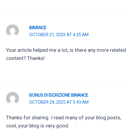
BINANCE
OCTOBER 21, 2025 AT 4:25 AM
Your article helped me a lot, is there any more related
content? Thanks!
BONUS DI ISCRIZIONE BINANCE
OCTOBER 24, 2025 AT 5:43 AM
Thanks for sharing. I read many of your blog posts,
cool, your blog is very good.