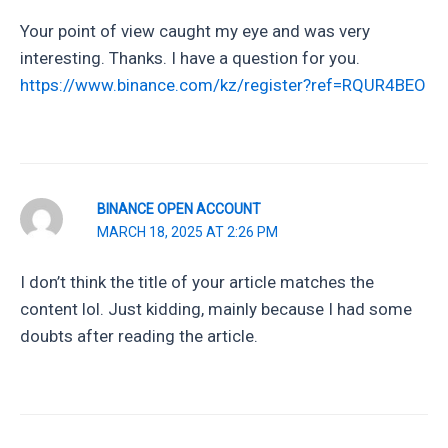
Your point of view caught my eye and was very
interesting. Thanks. I have a question for you.
https://www.binance.com/kz/register?ref=RQUR4BEO
BINANCE OPEN ACCOUNT
MARCH 18, 2025 AT 2:26 PM
I don’t think the title of your article matches the
content lol. Just kidding, mainly because I had some
doubts after reading the article.