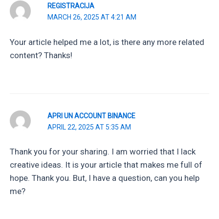
REGISTRACIJA
MARCH 26, 2025 AT 4:21 AM
Your article helped me a lot, is there any more related
content? Thanks!
APRI UN ACCOUNT BINANCE
APRIL 22, 2025 AT 5:35 AM
Thank you for your sharing. I am worried that I lack
creative ideas. It is your article that makes me full of
hope. Thank you. But, I have a question, can you help
me?