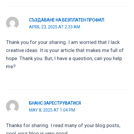
СЪЗДАВАНЕ НА БЕЗПЛАТЕН ПРОФИЛ
APRIL 23, 2025 AT 2:33 AM
Thank you for your sharing. I am worried that I lack
creative ideas. It is your article that makes me full of
hope. Thank you. But, I have a question, can you help
me?
БНАНС ЗАРЕСТРУВАТИСЯ
MAY 8, 2025 AT 1:04 PM
Thanks for sharing. I read many of your blog posts,
cool, your blog is very good.