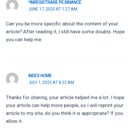
^INREGISTRARE PE BINANCE
JUNE 17, 2025 AT 1:27 AM
Can you be more specific about the content of your
article? After reading it, I still have some doubts. Hope
you can help me.
INDEX HOME
JULY 1, 2025 AT 8:52 AM
Thanks for sharing, your article helped me a lot. I hope
your article can help more people, so I will reprint your
article to my site, do you think it is appropriate? If you
allow it.