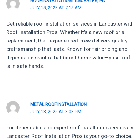
ROOF INSTALLATION LANCASTER, PA
JULY 18, 2025 AT 7:18 AM
Get reliable roof installation services in Lancaster with
Roof Installation Pros. Whether it’s a new roof or a
replacement, their experienced crew delivers quality
craftsmanship that lasts. Known for fair pricing and
dependable results that boost home value—your roof
is in safe hands.
METAL ROOF INSTALLATION
JULY 18, 2025 AT 3:08 PM
For dependable and expert roof installation services in
Lancaster, Roof Installation Pros is your go-to choice.