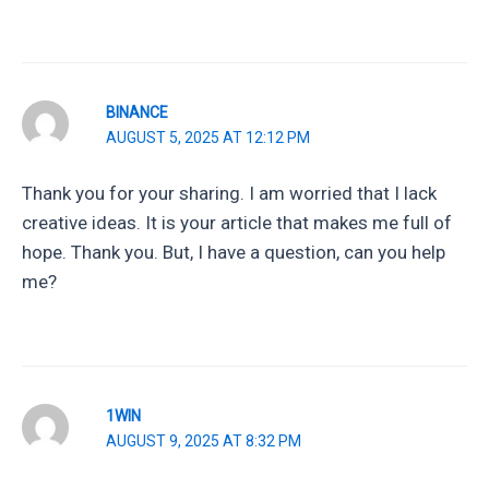
BINANCE
AUGUST 5, 2025 AT 12:12 PM
Thank you for your sharing. I am worried that I lack
creative ideas. It is your article that makes me full of
hope. Thank you. But, I have a question, can you help
me?
1WIN
AUGUST 9, 2025 AT 8:32 PM