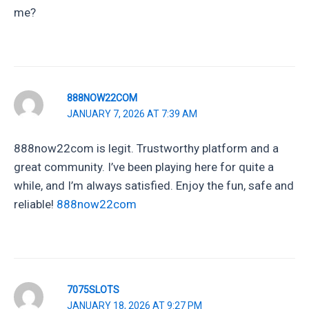
me?
888NOW22COM
JANUARY 7, 2026 AT 7:39 AM
888now22com is legit. Trustworthy platform and a
great community. I’ve been playing here for quite a
while, and I’m always satisfied. Enjoy the fun, safe and
reliable!
888now22com
7075SLOTS
JANUARY 18, 2026 AT 9:27 PM