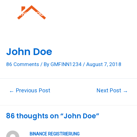
Skip
to
Mai
content
Men
John Doe
86 Comments
/ By
GMFINN1234
/
August 7, 2018
Post
←
Previous Post
Next Post
→
navigation
86 thoughts on “John Doe”
BINANCE REGISTRIERUNG