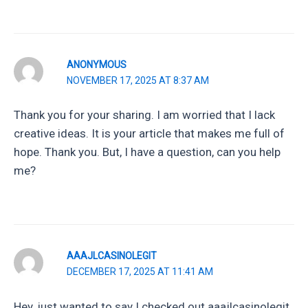
ANONYMOUS
NOVEMBER 17, 2025 AT 8:37 AM
Thank you for your sharing. I am worried that I lack
creative ideas. It is your article that makes me full of
hope. Thank you. But, I have a question, can you help
me?
AAAJLCASINOLEGIT
DECEMBER 17, 2025 AT 11:41 AM
Hey, just wanted to say I checked out aaajlcasinolegit