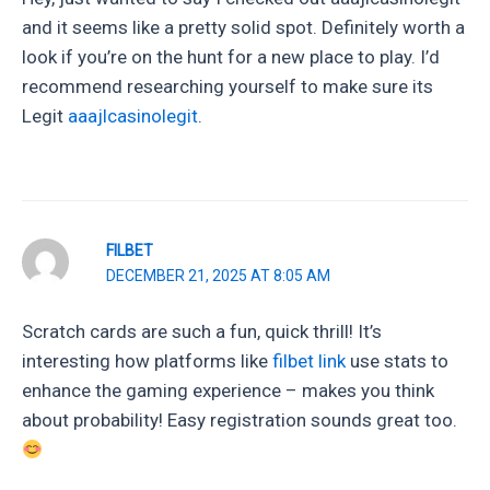
and it seems like a pretty solid spot. Definitely worth a
look if you’re on the hunt for a new place to play. I’d
recommend researching yourself to make sure its
Legit
aaajlcasinolegit
.
FILBET
DECEMBER 21, 2025 AT 8:05 AM
Scratch cards are such a fun, quick thrill! It’s
interesting how platforms like
filbet link
use stats to
enhance the gaming experience – makes you think
about probability! Easy registration sounds great too.