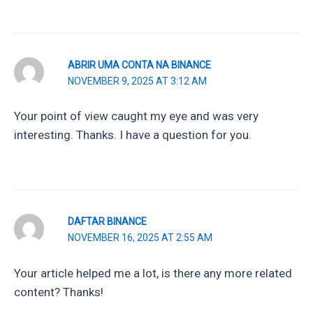
ABRIR UMA CONTA NA BINANCE
NOVEMBER 9, 2025 AT 3:12 AM
Your point of view caught my eye and was very
interesting. Thanks. I have a question for you.
DAFTAR BINANCE
NOVEMBER 16, 2025 AT 2:55 AM
Your article helped me a lot, is there any more related
content? Thanks!