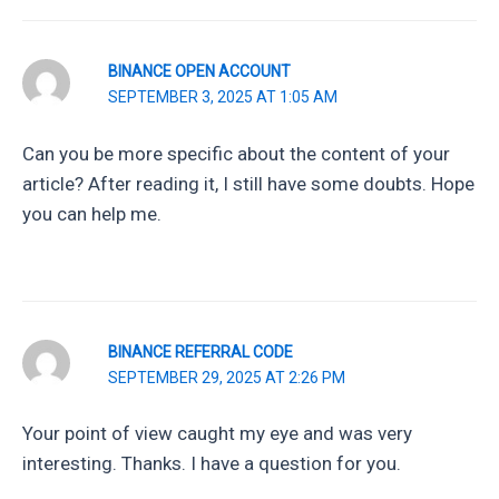
BINANCE OPEN ACCOUNT
SEPTEMBER 3, 2025 AT 1:05 AM
Can you be more specific about the content of your
article? After reading it, I still have some doubts. Hope
you can help me.
BINANCE REFERRAL CODE
SEPTEMBER 29, 2025 AT 2:26 PM
Your point of view caught my eye and was very
interesting. Thanks. I have a question for you.