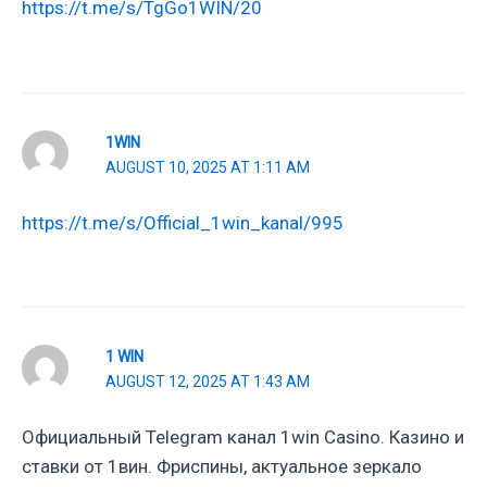
https://t.me/s/TgGo1WIN/20
1WIN
AUGUST 10, 2025 AT 1:11 AM
https://t.me/s/Official_1win_kanal/995
1 WIN
AUGUST 12, 2025 AT 1:43 AM
Официальный Telegram канал 1win Casinо. Казинo и
ставки от 1вин. Фриспины, актуальное зеркало