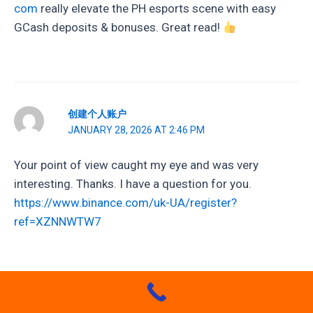
com
really elevate the PH esports scene with easy
GCash deposits & bonuses. Great read!
创建个人账户
JANUARY 28, 2026 AT 2:46 PM
Your point of view caught my eye and was very
interesting. Thanks. I have a question for you.
https://www.binance.com/uk-UA/register?
ref=XZNNWTW7
SPARK777GAME