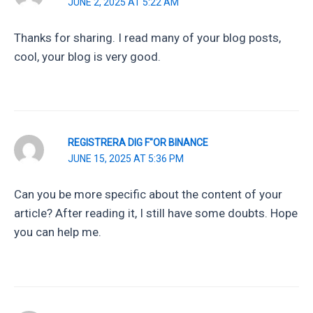
JUNE 2, 2025 AT 5:22 AM
Thanks for sharing. I read many of your blog posts,
cool, your blog is very good.
REGISTRERA DIG F"OR BINANCE
JUNE 15, 2025 AT 5:36 PM
Can you be more specific about the content of your
article? After reading it, I still have some doubts. Hope
you can help me.