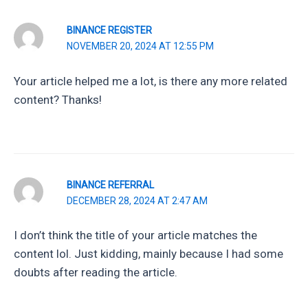
BINANCE REGISTER
NOVEMBER 20, 2024 AT 12:55 PM
Your article helped me a lot, is there any more related
content? Thanks!
BINANCE REFERRAL
DECEMBER 28, 2024 AT 2:47 AM
I don’t think the title of your article matches the
content lol. Just kidding, mainly because I had some
doubts after reading the article.