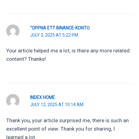
"OPPNA ETT BINANCE-KONTO
JULY 3, 2025 AT 5:22 PM
Your article helped me a lot, is there any more related
content? Thanks!
INDEX HOME
JULY 12, 2025 AT 10:14 AM
Thank you, your article surprised me, there is such an
excellent point of view. Thank you for sharing, I
learned a lot.