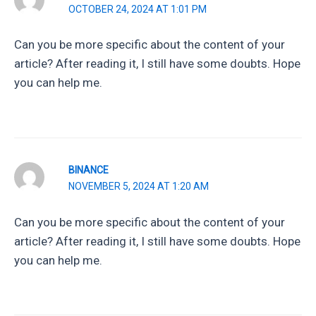
OCTOBER 24, 2024 AT 1:01 PM
Can you be more specific about the content of your
article? After reading it, I still have some doubts. Hope
you can help me.
BINANCE
NOVEMBER 5, 2024 AT 1:20 AM
Can you be more specific about the content of your
article? After reading it, I still have some doubts. Hope
you can help me.