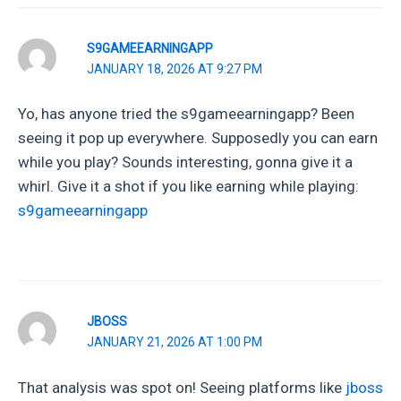
S9GAMEEARNINGAPP
JANUARY 18, 2026 AT 9:27 PM
Yo, has anyone tried the s9gameearningapp? Been
seeing it pop up everywhere. Supposedly you can earn
while you play? Sounds interesting, gonna give it a
whirl. Give it a shot if you like earning while playing:
s9gameearningapp
JBOSS
JANUARY 21, 2026 AT 1:00 PM
That analysis was spot on! Seeing platforms like
jboss