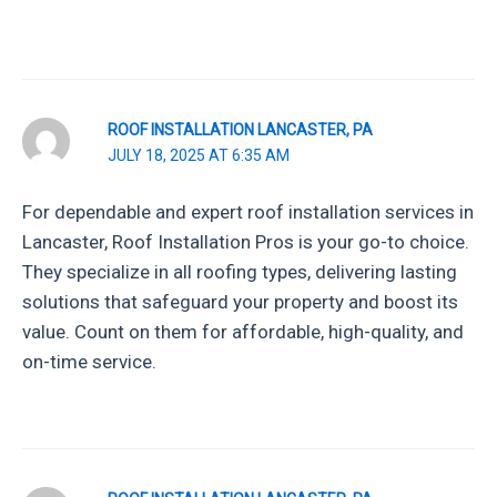
ROOF INSTALLATION LANCASTER, PA
JULY 18, 2025 AT 6:35 AM
For dependable and expert roof installation services in
Lancaster, Roof Installation Pros is your go-to choice.
They specialize in all roofing types, delivering lasting
solutions that safeguard your property and boost its
value. Count on them for affordable, high-quality, and
on-time service.