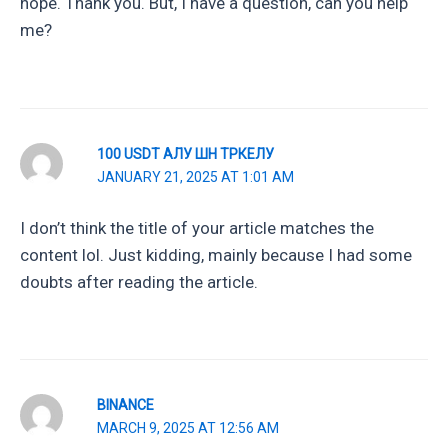
hope. Thank you. But, I have a question, can you help
me?
100 USDT АЛУ ШН ТРКЕЛУ
JANUARY 21, 2025 AT 1:01 AM
I don’t think the title of your article matches the
content lol. Just kidding, mainly because I had some
doubts after reading the article.
BINANCE
MARCH 9, 2025 AT 12:56 AM