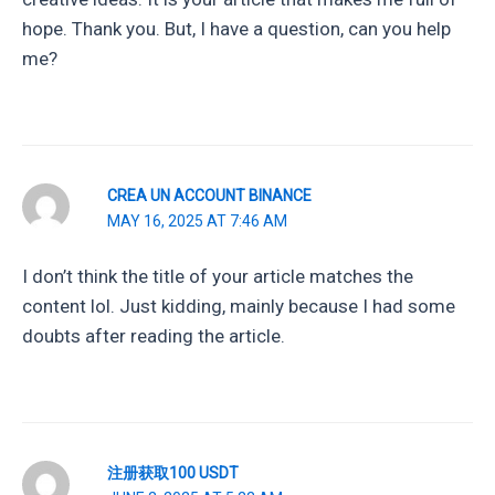
hope. Thank you. But, I have a question, can you help
me?
CREA UN ACCOUNT BINANCE
MAY 16, 2025 AT 7:46 AM
I don’t think the title of your article matches the
content lol. Just kidding, mainly because I had some
doubts after reading the article.
注册获取100 USDT