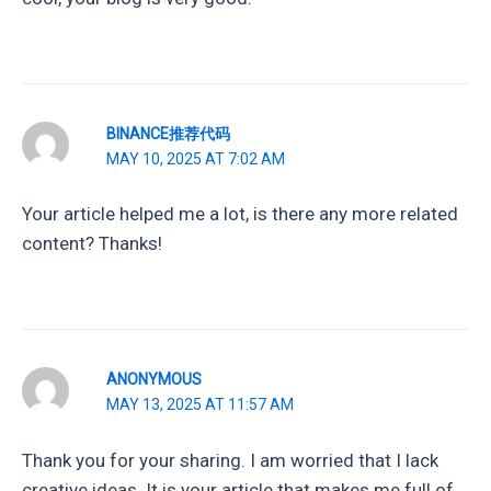
BINANCE推荐代码
MAY 10, 2025 AT 7:02 AM
Your article helped me a lot, is there any more related
content? Thanks!
ANONYMOUS
MAY 13, 2025 AT 11:57 AM
Thank you for your sharing. I am worried that I lack
creative ideas. It is your article that makes me full of