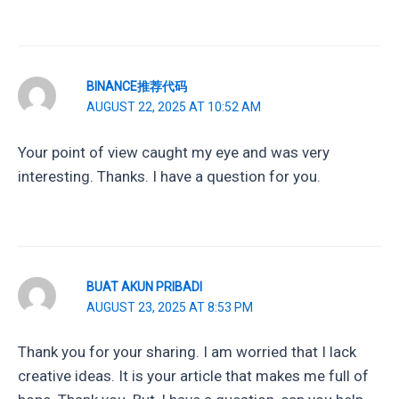
BINANCE推荐代码
AUGUST 22, 2025 AT 10:52 AM
Your point of view caught my eye and was very
interesting. Thanks. I have a question for you.
BUAT AKUN PRIBADI
AUGUST 23, 2025 AT 8:53 PM
Thank you for your sharing. I am worried that I lack
creative ideas. It is your article that makes me full of