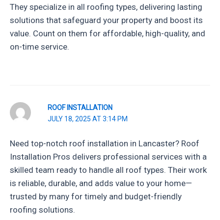
They specialize in all roofing types, delivering lasting
solutions that safeguard your property and boost its
value. Count on them for affordable, high-quality, and
on-time service.
ROOF INSTALLATION
JULY 18, 2025 AT 3:14 PM
Need top-notch roof installation in Lancaster? Roof
Installation Pros delivers professional services with a
skilled team ready to handle all roof types. Their work
is reliable, durable, and adds value to your home—
trusted by many for timely and budget-friendly
roofing solutions.