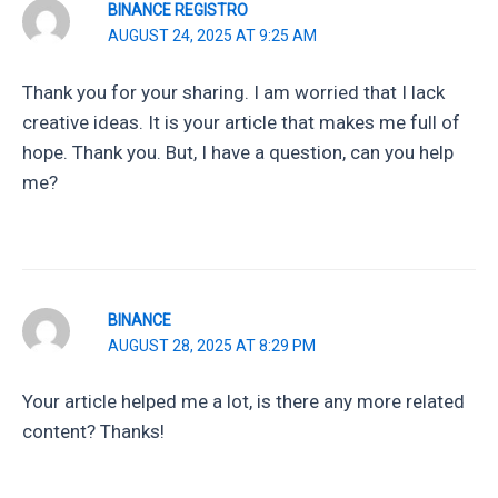
BINANCE REGISTRO
AUGUST 24, 2025 AT 9:25 AM
Thank you for your sharing. I am worried that I lack
creative ideas. It is your article that makes me full of
hope. Thank you. But, I have a question, can you help
me?
BINANCE
AUGUST 28, 2025 AT 8:29 PM
Your article helped me a lot, is there any more related
content? Thanks!