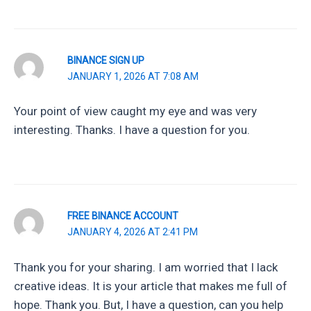
BINANCE SIGN UP
JANUARY 1, 2026 AT 7:08 AM
Your point of view caught my eye and was very
interesting. Thanks. I have a question for you.
FREE BINANCE ACCOUNT
JANUARY 4, 2026 AT 2:41 PM
Thank you for your sharing. I am worried that I lack
creative ideas. It is your article that makes me full of
hope. Thank you. But, I have a question, can you help