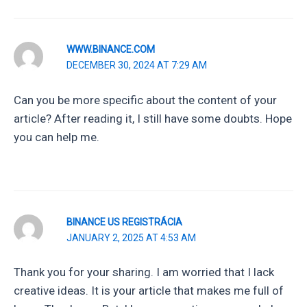
WWW.BINANCE.COM
DECEMBER 30, 2024 AT 7:29 AM
Can you be more specific about the content of your
article? After reading it, I still have some doubts. Hope
you can help me.
BINANCE US REGISTRÁCIA
JANUARY 2, 2025 AT 4:53 AM
Thank you for your sharing. I am worried that I lack
creative ideas. It is your article that makes me full of