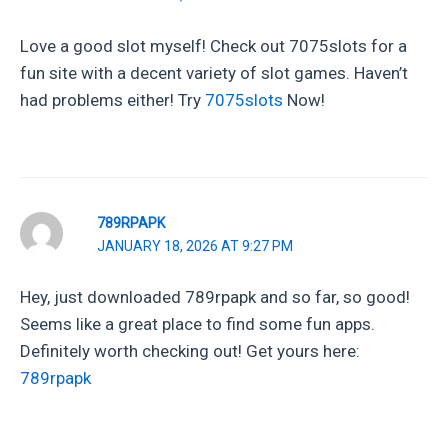
Love a good slot myself! Check out 7075slots for a
fun site with a decent variety of slot games. Haven’t
had problems either! Try
7075slots
Now!
789RPAPK
JANUARY 18, 2026 AT 9:27 PM
Hey, just downloaded 789rpapk and so far, so good!
Seems like a great place to find some fun apps.
Definitely worth checking out! Get yours here:
789rpapk