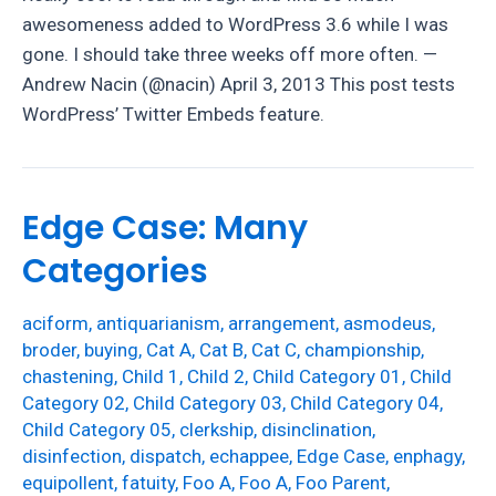
awesomeness added to WordPress 3.6 while I was
gone. I should take three weeks off more often. —
Andrew Nacin (@nacin) April 3, 2013 This post tests
WordPress’ Twitter Embeds feature.
Edge Case: Many
Categories
aciform
,
antiquarianism
,
arrangement
,
asmodeus
,
broder
,
buying
,
Cat A
,
Cat B
,
Cat C
,
championship
,
chastening
,
Child 1
,
Child 2
,
Child Category 01
,
Child
Category 02
,
Child Category 03
,
Child Category 04
,
Child Category 05
,
clerkship
,
disinclination
,
disinfection
,
dispatch
,
echappee
,
Edge Case
,
enphagy
,
equipollent
,
fatuity
,
Foo A
,
Foo A
,
Foo Parent
,