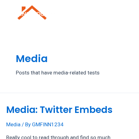
Skip
to
Mai
content
Men
Media
Posts that have media-related tests
Media: Twitter Embeds
Media
/ By
GMFINN1234
Really cool to read through and find so much