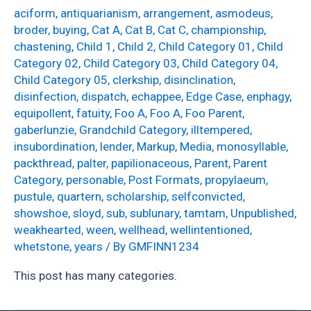
aciform
,
antiquarianism
,
arrangement
,
asmodeus
,
broder
,
buying
,
Cat A
,
Cat B
,
Cat C
,
championship
,
chastening
,
Child 1
,
Child 2
,
Child Category 01
,
Child
Category 02
,
Child Category 03
,
Child Category 04
,
Child Category 05
,
clerkship
,
disinclination
,
disinfection
,
dispatch
,
echappee
,
Edge Case
,
enphagy
,
equipollent
,
fatuity
,
Foo A
,
Foo A
,
Foo Parent
,
gaberlunzie
,
Grandchild Category
,
illtempered
,
insubordination
,
lender
,
Markup
,
Media
,
monosyllable
,
packthread
,
palter
,
papilionaceous
,
Parent
,
Parent
Category
,
personable
,
Post Formats
,
propylaeum
,
pustule
,
quartern
,
scholarship
,
selfconvicted
,
showshoe
,
sloyd
,
sub
,
sublunary
,
tamtam
,
Unpublished
,
weakhearted
,
ween
,
wellhead
,
wellintentioned
,
whetstone
,
years
/ By
GMFINN1234
This post has many categories.