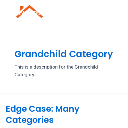
Skip
to
Mai
content
Men
Grandchild Category
This is a description for the Grandchild
Category.
Edge Case: Many
Categories