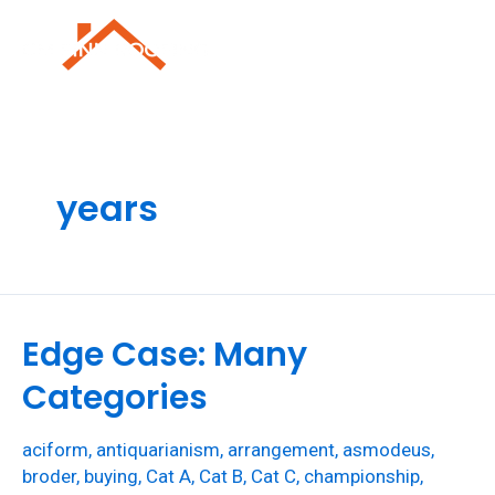
Skip
to
Mai
content
Men
years
Edge Case: Many
Categories
aciform
,
antiquarianism
,
arrangement
,
asmodeus
,
broder
,
buying
,
Cat A
,
Cat B
,
Cat C
,
championship
,