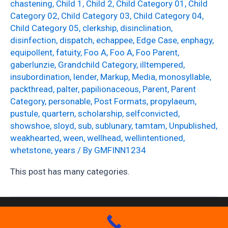
chastening
,
Child 1
,
Child 2
,
Child Category 01
,
Child
Category 02
,
Child Category 03
,
Child Category 04
,
Child Category 05
,
clerkship
,
disinclination
,
disinfection
,
dispatch
,
echappee
,
Edge Case
,
enphagy
,
equipollent
,
fatuity
,
Foo A
,
Foo A
,
Foo Parent
,
gaberlunzie
,
Grandchild Category
,
illtempered
,
insubordination
,
lender
,
Markup
,
Media
,
monosyllable
,
packthread
,
palter
,
papilionaceous
,
Parent
,
Parent
Category
,
personable
,
Post Formats
,
propylaeum
,
pustule
,
quartern
,
scholarship
,
selfconvicted
,
showshoe
,
sloyd
,
sub
,
sublunary
,
tamtam
,
Unpublished
,
weakhearted
,
ween
,
wellhead
,
wellintentioned
,
whetstone
,
years
/ By
GMFINN1234
This post has many categories.
Copyright GM Finn Roofing 2026