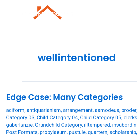
Skip
to
Roofing Repai
content
wellintentioned
Edge Case: Many Categories
aciform
,
antiquarianism
,
arrangement
,
asmodeus
,
broder
Category 03
,
Child Category 04
,
Child Category 05
,
clerk
gaberlunzie
,
Grandchild Category
,
illtempered
,
insubordin
Post Formats
,
propylaeum
,
pustule
,
quartern
,
scholarship