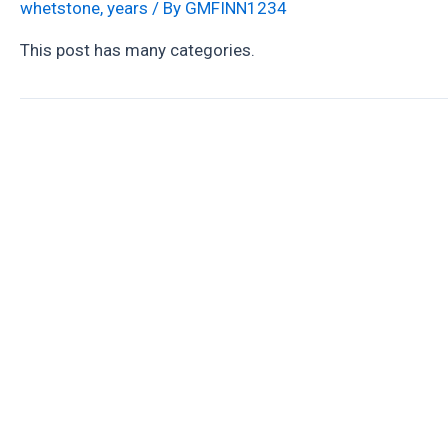
whetstone
,
years
/ By
GMFINN1234
This post has many categories.