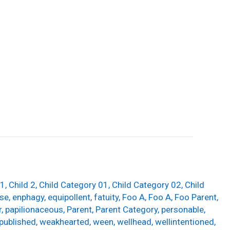
Guttering
Soffits and Fascias
Contact Us
 1
,
Child 2
,
Child Category 01
,
Child Category 02
,
Child
se
,
enphagy
,
equipollent
,
fatuity
,
Foo A
,
Foo A
,
Foo Parent
,
r
,
papilionaceous
,
Parent
,
Parent Category
,
personable
,
published
,
weakhearted
,
ween
,
wellhead
,
wellintentioned
,