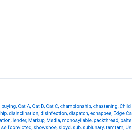
rs
Leadwork & Pointing
Chimney Stack Repairs
,
buying
,
Cat A
,
Cat B
,
Cat C
,
championship
,
chastening
,
Child
ship
,
disinclination
,
disinfection
,
dispatch
,
echappee
,
Edge Ca
ation
,
lender
,
Markup
,
Media
,
monosyllable
,
packthread
,
palte
,
selfconvicted
,
showshoe
,
sloyd
,
sub
,
sublunary
,
tamtam
,
Un