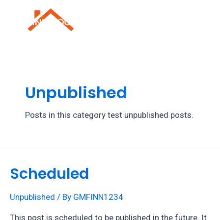
Skip
to
Mai
content
Men
Unpublished
Posts in this category test unpublished posts.
Scheduled
Unpublished
/ By
GMFINN1234
This post is scheduled to be published in the future. It