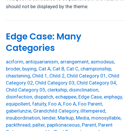
should not be displayed by the theme.
Edge Case: Many
Categories
aciform
,
antiquarianism
,
arrangement
,
asmodeus
,
broder
,
buying
,
Cat A
,
Cat B
,
Cat C
,
championship
,
chastening
,
Child 1
,
Child 2
,
Child Category 01
,
Child
Category 02
,
Child Category 03
,
Child Category 04
,
Child Category 05
,
clerkship
,
disinclination
,
disinfection
,
dispatch
,
echappee
,
Edge Case
,
enphagy
,
equipollent
,
fatuity
,
Foo A
,
Foo A
,
Foo Parent
,
gaberlunzie
,
Grandchild Category
,
illtempered
,
insubordination
,
lender
,
Markup
,
Media
,
monosyllable
,
packthread
,
palter
,
papilionaceous
,
Parent
,
Parent